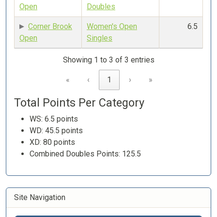
Open
Doubles
Corner Brook
Women's Open
6.5
Open
Singles
Showing 1 to 3 of 3 entries
«
‹
1
›
»
Total Points Per Category
WS: 6.5 points
WD: 45.5 points
XD: 80 points
Combined Doubles Points: 125.5
Site Navigation