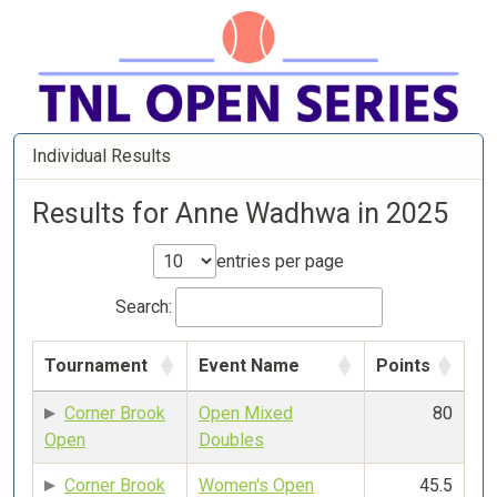
Individual Results
Results for Anne Wadhwa in 2025
entries per page
Search:
Tournament
Event Name
Points
Corner Brook
Open Mixed
80
Open
Doubles
Corner Brook
Women's Open
45.5