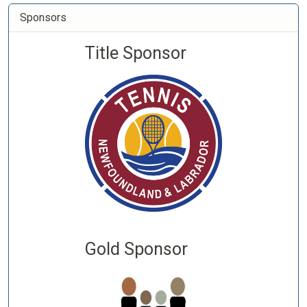
Sponsors
Title Sponsor
Gold Sponsor