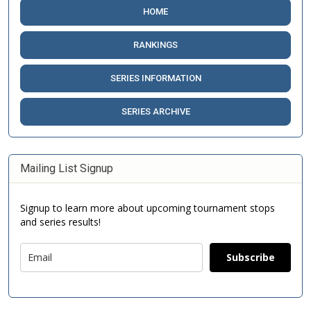
HOME
RANKINGS
SERIES INFORMATION
SERIES ARCHIVE
Mailing List Signup
Signup to learn more about upcoming tournament stops
and series results!
Subscribe