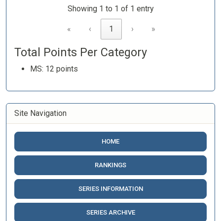
Showing 1 to 1 of 1 entry
«
‹
1
›
»
Total Points Per Category
MS: 12 points
Site Navigation
HOME
RANKINGS
SERIES INFORMATION
SERIES ARCHIVE