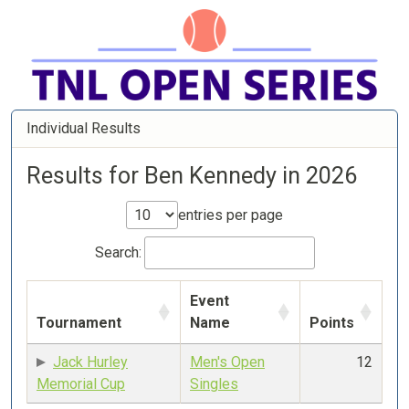
Individual Results
Results for Ben Kennedy in 2026
entries per page
Search:
Event
Tournament
Name
Points
Jack Hurley
Men's Open
12
Memorial Cup
Singles