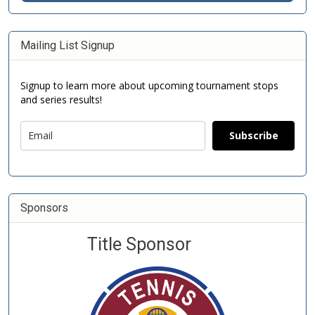
Mailing List Signup
Signup to learn more about upcoming tournament stops
and series results!
Subscribe
Sponsors
Title Sponsor