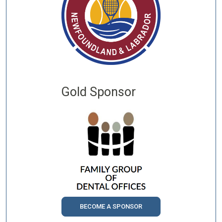
Gold Sponsor
BECOME A SPONSOR