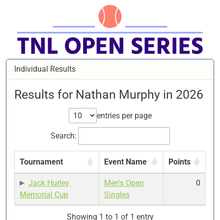
Individual Results
Results for Nathan Murphy in 2026
entries per page
Search:
Tournament
Event Name
Points
Jack Hurley
Men's Open
0
Memorial Cup
Singles
Showing 1 to 1 of 1 entry