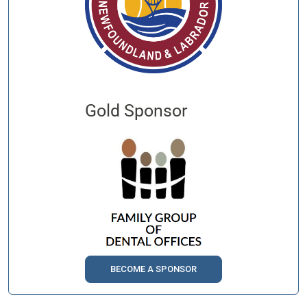
Gold Sponsor
BECOME A SPONSOR