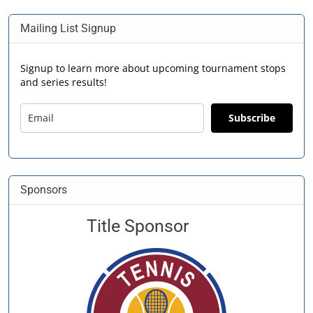
Mailing List Signup
Signup to learn more about upcoming tournament stops
and series results!
Subscribe
Sponsors
Title Sponsor