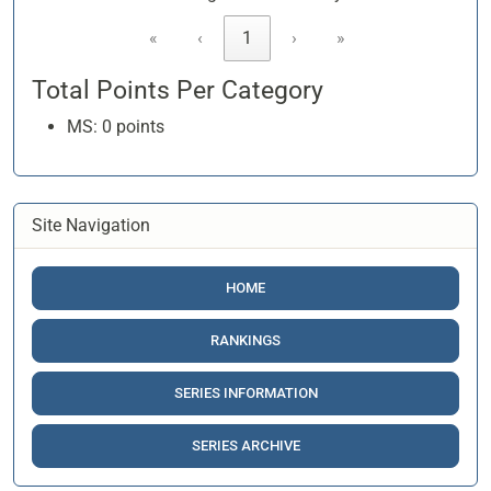
«
‹
1
›
»
Total Points Per Category
MS: 0 points
Site Navigation
HOME
RANKINGS
SERIES INFORMATION
SERIES ARCHIVE