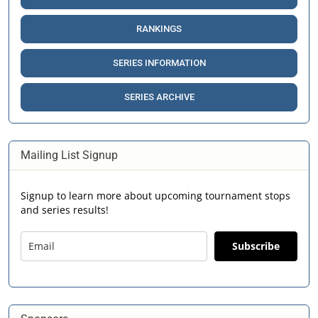
RANKINGS
SERIES INFORMATION
SERIES ARCHIVE
Mailing List Signup
Signup to learn more about upcoming tournament stops
and series results!
Subscribe