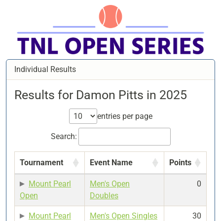
Individual Results
Results for Damon Pitts in 2025
entries per page
Search:
Tournament
Event Name
Points
Mount Pearl
Men's Open
0
Open
Doubles
Mount Pearl
Men's Open Singles
30