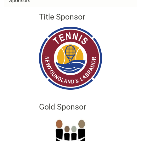
Sponsors
Title Sponsor
Gold Sponsor