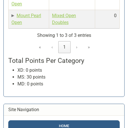
Open
Mount Pearl
Mixed Open
0
Open
Doubles
Showing 1 to 3 of 3 entries
«
‹
1
›
»
Total Points Per Category
XD: 0 points
MS: 30 points
MD: 0 points
Site Navigation
HOME