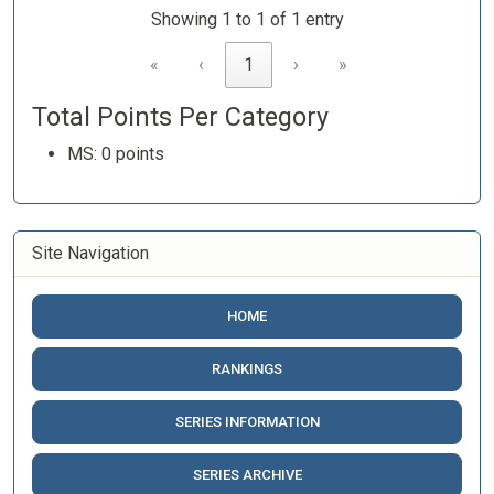
Showing 1 to 1 of 1 entry
«
‹
1
›
»
Total Points Per Category
MS: 0 points
Site Navigation
HOME
RANKINGS
SERIES INFORMATION
SERIES ARCHIVE