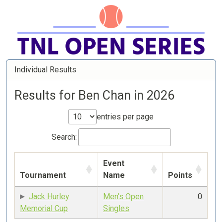
Individual Results
Results for Ben Chan in 2026
entries per page
Search:
Event
Tournament
Name
Points
Jack Hurley
Men's Open
0
Memorial Cup
Singles