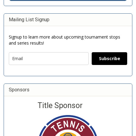
Mailing List Signup
Signup to learn more about upcoming tournament stops
and series results!
Subscribe
Sponsors
Title Sponsor