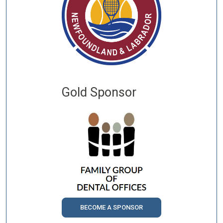
Gold Sponsor
BECOME A SPONSOR