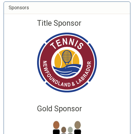
Sponsors
Title Sponsor
Gold Sponsor