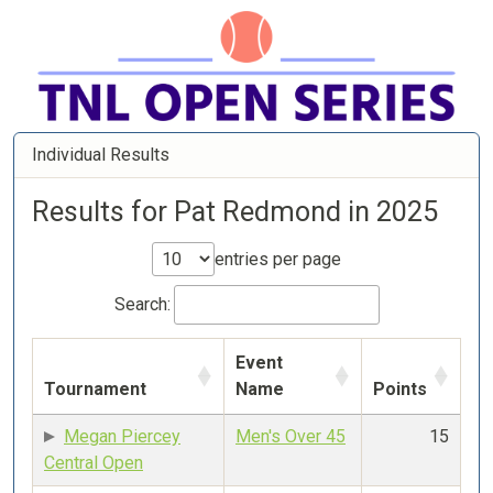
Individual Results
Results for Pat Redmond in 2025
entries per page
Search:
Event
Tournament
Name
Points
Megan Piercey
Men's Over 45
15
Central Open