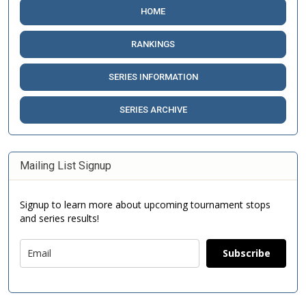
HOME
RANKINGS
SERIES INFORMATION
SERIES ARCHIVE
Mailing List Signup
Signup to learn more about upcoming tournament stops
and series results!
Subscribe