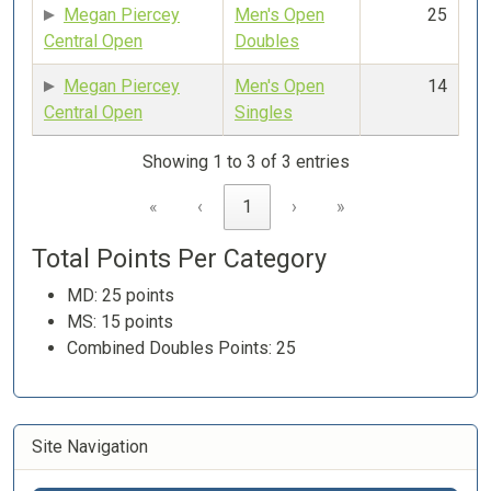
Megan Piercey
Men's Open
25
Central Open
Doubles
Megan Piercey
Men's Open
14
Central Open
Singles
Showing 1 to 3 of 3 entries
«
‹
1
›
»
Total Points Per Category
MD: 25 points
MS: 15 points
Combined Doubles Points: 25
Site Navigation