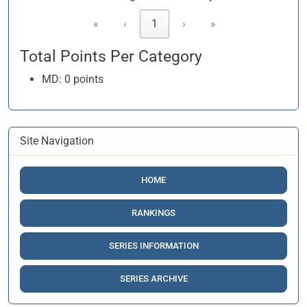
«
‹
1
›
»
Total Points Per Category
MD: 0 points
Site Navigation
HOME
RANKINGS
SERIES INFORMATION
SERIES ARCHIVE