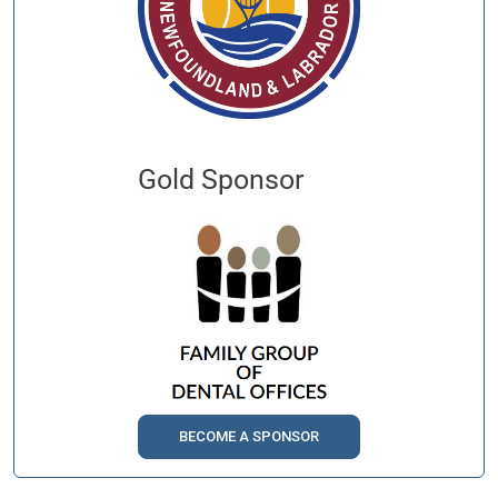
Gold Sponsor
BECOME A SPONSOR