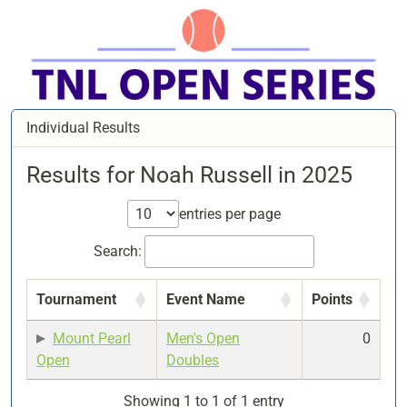
Individual Results
Results for Noah Russell in 2025
entries per page
Search:
Tournament
Event Name
Points
Mount Pearl
Men's Open
0
Open
Doubles
Showing 1 to 1 of 1 entry