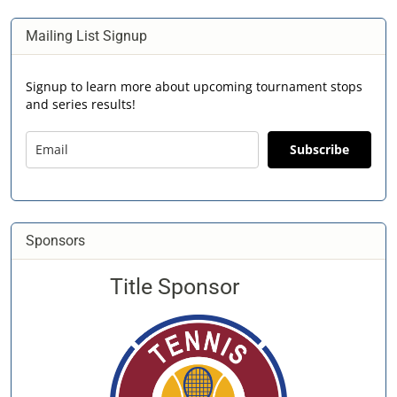
Mailing List Signup
Signup to learn more about upcoming tournament stops
and series results!
Subscribe
Sponsors
Title Sponsor