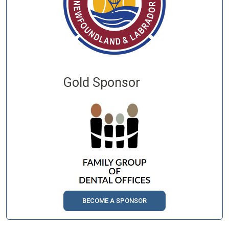
Gold Sponsor
BECOME A SPONSOR