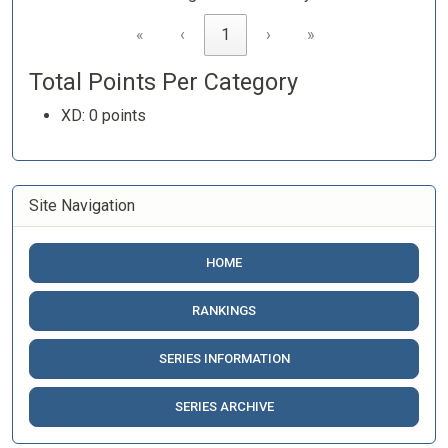
«
‹
1
›
»
Total Points Per Category
XD: 0 points
Site Navigation
HOME
RANKINGS
SERIES INFORMATION
SERIES ARCHIVE