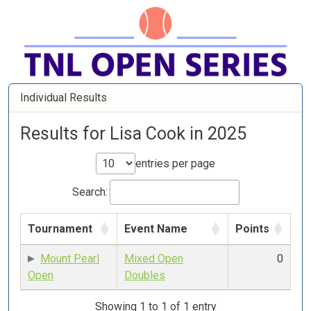
Individual Results
Results for Lisa Cook in 2025
entries per page
Search:
Tournament
Event Name
Points
Mount Pearl
Mixed Open
0
Open
Doubles
Showing 1 to 1 of 1 entry