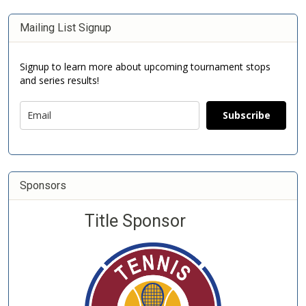
Mailing List Signup
Signup to learn more about upcoming tournament stops
and series results!
Subscribe
Sponsors
Title Sponsor