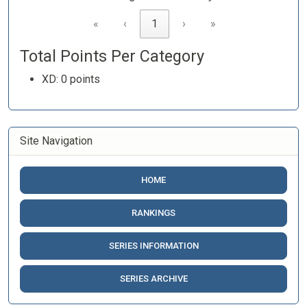
«
‹
1
›
»
Total Points Per Category
XD: 0 points
Site Navigation
HOME
RANKINGS
SERIES INFORMATION
SERIES ARCHIVE