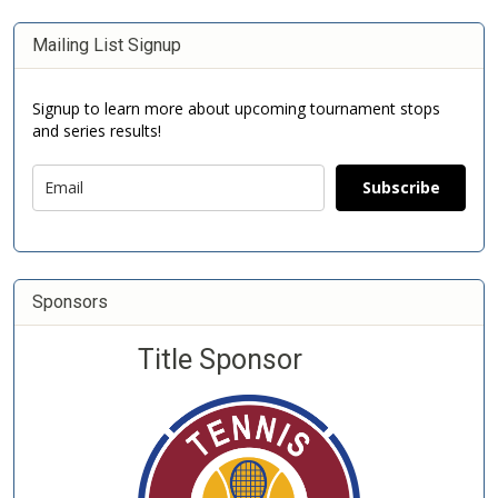
Mailing List Signup
Signup to learn more about upcoming tournament stops
and series results!
Subscribe
Sponsors
Title Sponsor