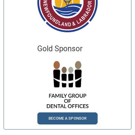
Gold Sponsor
BECOME A SPONSOR