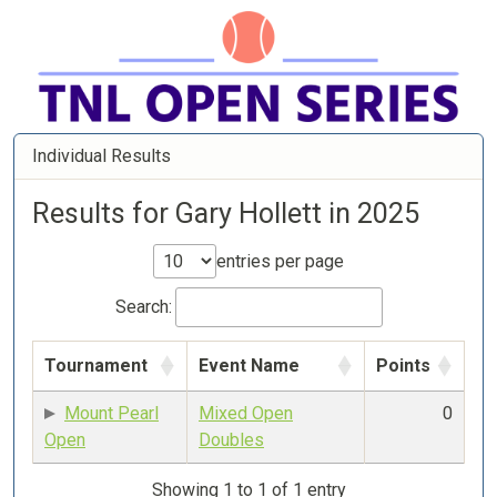
Individual Results
Results for Gary Hollett in 2025
entries per page
Search:
Tournament
Event Name
Points
Mount Pearl
Mixed Open
0
Open
Doubles
Showing 1 to 1 of 1 entry