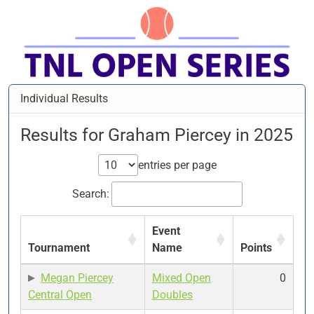
Individual Results
Results for Graham Piercey in 2025
entries per page
Search:
Event
Tournament
Name
Points
Megan Piercey
Mixed Open
0
Central Open
Doubles