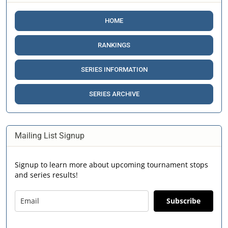
HOME
RANKINGS
SERIES INFORMATION
SERIES ARCHIVE
Mailing List Signup
Signup to learn more about upcoming tournament stops
and series results!
Subscribe