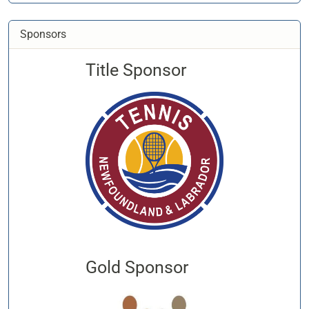
Sponsors
Title Sponsor
Gold Sponsor