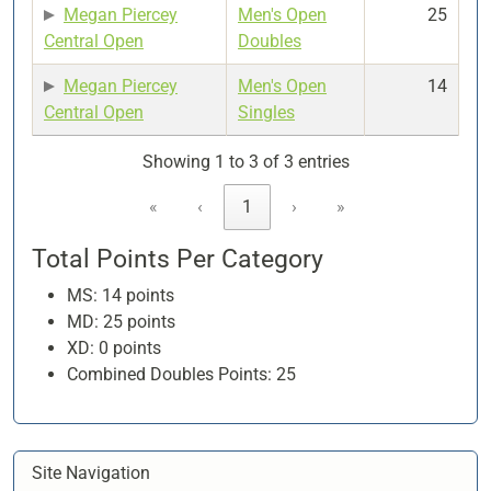
Megan Piercey
Men's Open
25
Central Open
Doubles
Megan Piercey
Men's Open
14
Central Open
Singles
Showing 1 to 3 of 3 entries
«
‹
1
›
»
Total Points Per Category
MS: 14 points
MD: 25 points
XD: 0 points
Combined Doubles Points: 25
Site Navigation