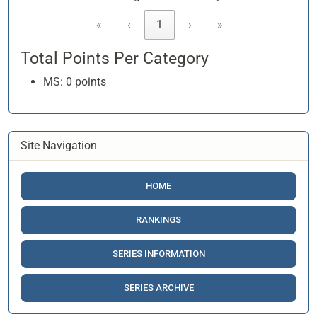
«
‹
1
›
»
Total Points Per Category
MS: 0 points
Site Navigation
HOME
RANKINGS
SERIES INFORMATION
SERIES ARCHIVE