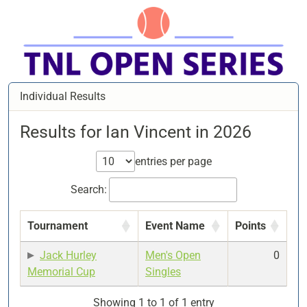
Individual Results
Results for Ian Vincent in 2026
entries per page
Search:
Tournament
Event Name
Points
Jack Hurley
Men's Open
0
Memorial Cup
Singles
Showing 1 to 1 of 1 entry