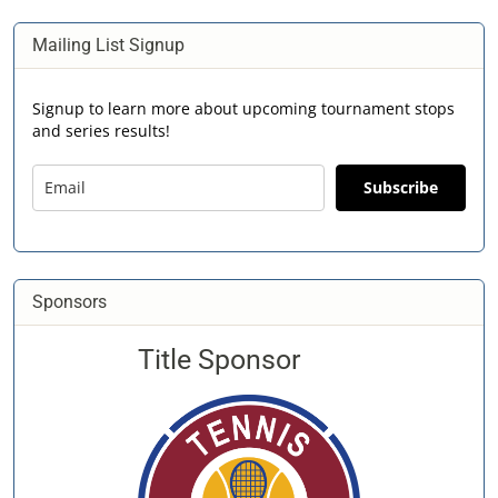
Mailing List Signup
Signup to learn more about upcoming tournament stops
and series results!
Subscribe
Sponsors
Title Sponsor