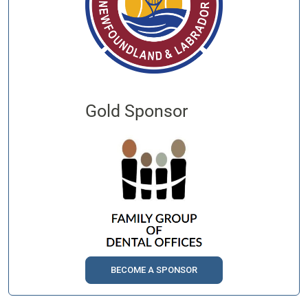
Gold Sponsor
BECOME A SPONSOR