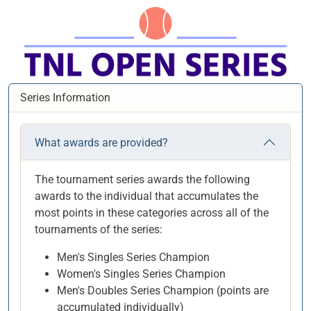
Series Information
What awards are provided?
The tournament series awards the following
awards to the individual that accumulates the
most points in these categories across all of the
tournaments of the series:
Men's Singles Series Champion
Women's Singles Series Champion
Men's Doubles Series Champion (points are
accumulated individually)