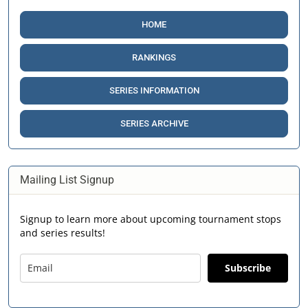
HOME
RANKINGS
SERIES INFORMATION
SERIES ARCHIVE
Mailing List Signup
Signup to learn more about upcoming tournament stops
and series results!
Subscribe