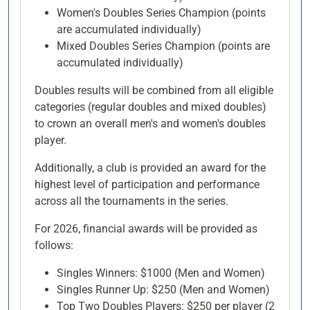
Women's Doubles Series Champion (points
are accumulated individually)
Mixed Doubles Series Champion (points are
accumulated individually)
Doubles results will be combined from all eligible
categories (regular doubles and mixed doubles)
to crown an overall men's and women's doubles
player.
Additionally, a club is provided an award for the
highest level of participation and performance
across all the tournaments in the series.
For 2026, financial awards will be provided as
follows:
Singles Winners: $1000 (Men and Women)
Singles Runner Up: $250 (Men and Women)
Top Two Doubles Players: $250 per player (2