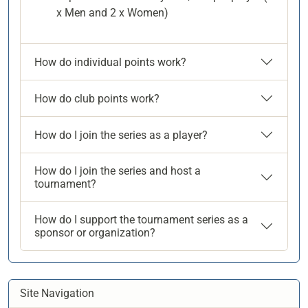
x Men and 2 x Women)
How do individual points work?
How do club points work?
How do I join the series as a player?
How do I join the series and host a
tournament?
How do I support the tournament series as a
sponsor or organization?
Site Navigation