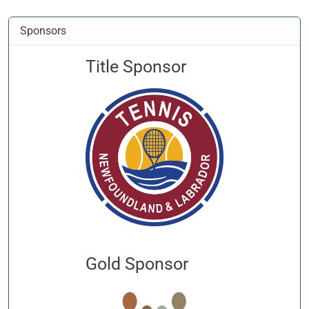
Sponsors
Title Sponsor
Gold Sponsor