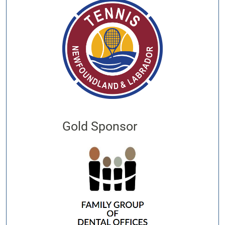
Gold Sponsor