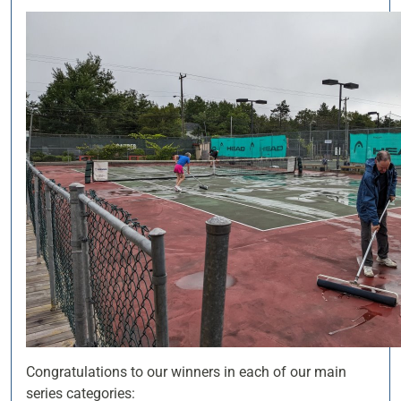
Congratulations to our winners in each of our main
series categories: