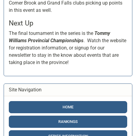
Corner Brook and Grand Falls clubs picking up points
in this event as well.
Next Up
The final tournament in the series is the
Tommy
Williams Provincial Championships
. Watch the website
for registration information, or signup for our
newsletter to stay in the know about events that are
taking place in the province!
Site Navigation
HOME
RANKINGS