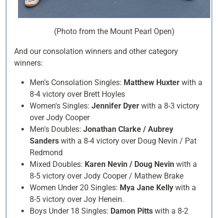
(Photo from the Mount Pearl Open)
And our consolation winners and other category
winners:
Men's Consolation Singles:
Matthew Huxter
with a
8-4 victory over Brett Hoyles
Women's Singles:
Jennifer Dyer
with a 8-3 victory
over Jody Cooper
Men's Doubles:
Jonathan Clarke / Aubrey
Sanders
with a 8-4 victory over Doug Nevin / Pat
Redmond
Mixed Doubles:
Karen Nevin / Doug Nevin
with a
8-5 victory over Jody Cooper / Mathew Brake
Women Under 20 Singles:
Mya Jane Kelly
with a
8-5 victory over Joy Henein.
Boys Under 18 Singles:
Damon Pitts
with a 8-2