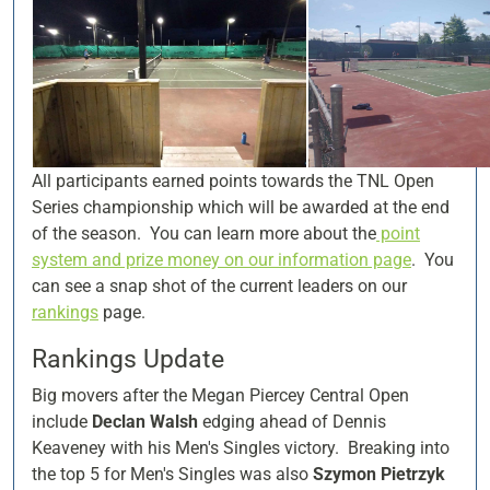
All participants earned points towards the TNL Open
Series championship which will be awarded at the end
of the season. You can learn more about the
point
system and prize money on our information page
. You
can see a snap shot of the current leaders on our
rankings
page.
Rankings Update
Big movers after the Megan Piercey Central Open
include
Declan Walsh
edging ahead of Dennis
Keaveney with his Men's Singles victory. Breaking into
the top 5 for Men's Singles was also
Szymon Pietrzyk