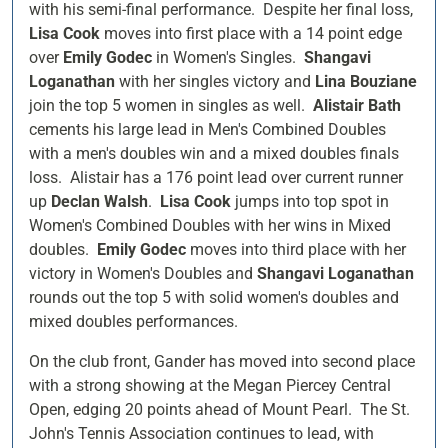
with his semi-final performance. Despite her final loss,
Lisa Cook
moves into first place with a 14 point edge
over
Emily Godec
in Women's Singles.
Shangavi
Loganathan
with her singles victory and
Lina Bouziane
join the top 5 women in singles as well.
Alistair Bath
cements his large lead in Men's Combined Doubles
with a men's doubles win and a mixed doubles finals
loss. Alistair has a 176 point lead over current runner
up
Declan Walsh
.
Lisa Cook
jumps into top spot in
Women's Combined Doubles with her wins in Mixed
doubles.
Emily Godec
moves into third place with her
victory in Women's Doubles and
Shangavi Loganathan
rounds out the top 5 with solid women's doubles and
mixed doubles performances.
On the club front, Gander has moved into second place
with a strong showing at the Megan Piercey Central
Open, edging 20 points ahead of Mount Pearl. The St.
John's Tennis Association continues to lead, with