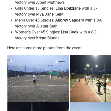
victory over Albert Matthews
Girls Under 18 Singles:
Lina Bouziane
with a 8-1
victory over Mya Jane Kelly
Men's Over 45 Singles:
Aubrey Sanders
with a 8-6
victory over Alistair Bath
Women's Over 45 Singles:
Lisa Cook
with a 8-0
victory over Krista Blundell
Here are some more photos from the event: