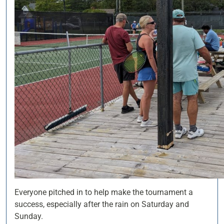
Everyone pitched in to help make the tournament a
success, especially after the rain on Saturday and
Sunday.