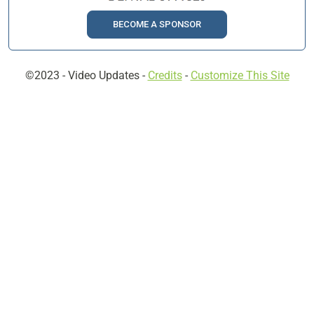
BECOME A SPONSOR
©2023 -
Video Updates
-
Credits
-
Customize This Site