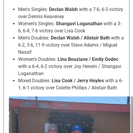
Men's Singles:
Declan Walsh
with a 7-6, 6-3 victory
over Dennis Keaveney
Women's Singles:
Shangavi Loganathan
with a 3-
6, 6-4, 7-6 victory over Lisa Cook
Men's Doubles:
Declan Walsh / Alistair Bath
with a
6-2, 3-6, 11-9 victory over Steve Adams / Miguel
Nassif
Women's Doubles:
Lina Bouziane / Emily Godec
with a 6-4, 6-2 victory over Joy Henein / Shangavi
Loganathan
Mixed Doubles:
Lisa Cook / Jerry Hoyles
with a 6-
1, 6-1 victory over Colette Phillips / Alistair Bath