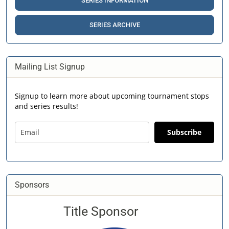
SERIES INFORMATION
SERIES ARCHIVE
Mailing List Signup
Signup to learn more about upcoming tournament stops
and series results!
Subscribe
Sponsors
Title Sponsor