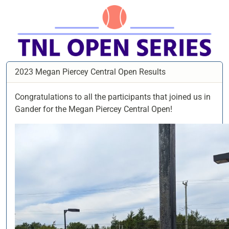
2023 Megan Piercey Central Open Results
Congratulations to all the participants that joined us in
Gander for the Megan Piercey Central Open!