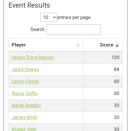
Event Results
entries per page
Search:
Player
Score
Hoang Trong Nguyen
120
Jared Stokes
84
Lenny French
60
Alexis Goffin
60
Adrian Bradley
30
James Blyth
30
Alistair Bath
30