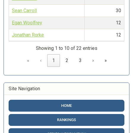
Sean Carroll
30
Egan Woolfrey
12
Jonathan Rorke
12
Showing 1 to 10 of 22 entries
«
‹
1
2
3
›
»
Site Navigation
HOME
RANKINGS