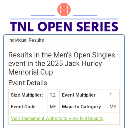
Individual Results
Results in the Men's Open Singles
event in the 2025 Jack Hurley
Memorial Cup
Event Details
Size Multiplier:
1.2
Event Multiplier
1
Event Code:
MS
Maps to Category:
MS
Visit Tournament Website to View Full Results