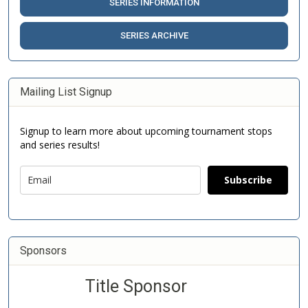
SERIES INFORMATION
SERIES ARCHIVE
Mailing List Signup
Signup to learn more about upcoming tournament stops
and series results!
Subscribe
Sponsors
Title Sponsor