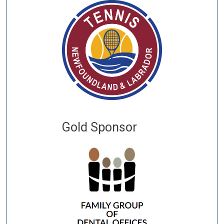
Gold Sponsor