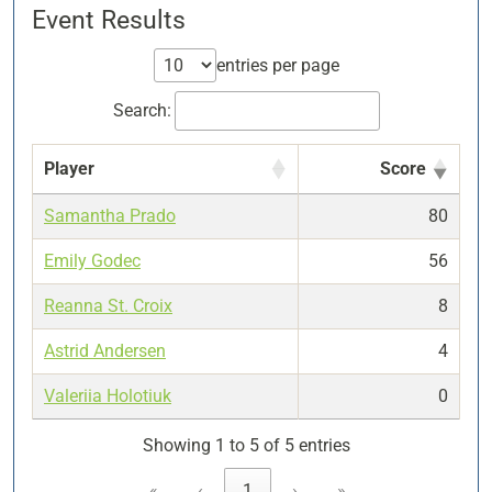
Event Results
entries per page
Search:
Player
Score
Samantha Prado
80
Emily Godec
56
Reanna St. Croix
8
Astrid Andersen
4
Valeriia Holotiuk
0
Showing 1 to 5 of 5 entries
«
‹
1
›
»