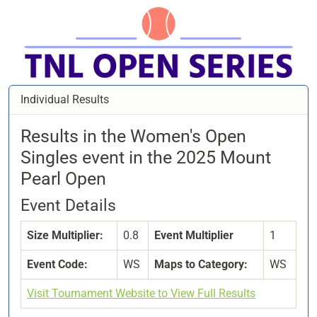
Individual Results
Results in the Women's Open
Singles event in the 2025 Mount
Pearl Open
Event Details
Size Multiplier:
0.8
Event Multiplier
1
Event Code:
WS
Maps to Category:
WS
Visit Tournament Website to View Full Results