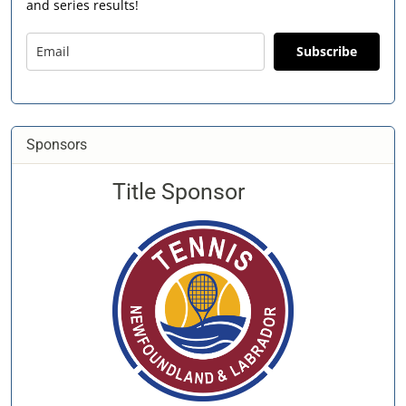
and series results!
Subscribe
Sponsors
Title Sponsor