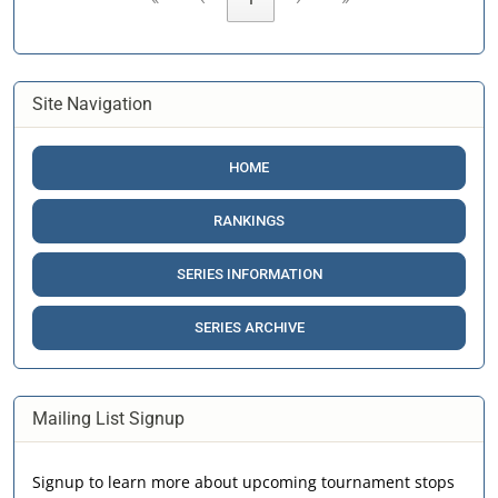
Site Navigation
HOME
RANKINGS
SERIES INFORMATION
SERIES ARCHIVE
Mailing List Signup
Signup to learn more about upcoming tournament stops