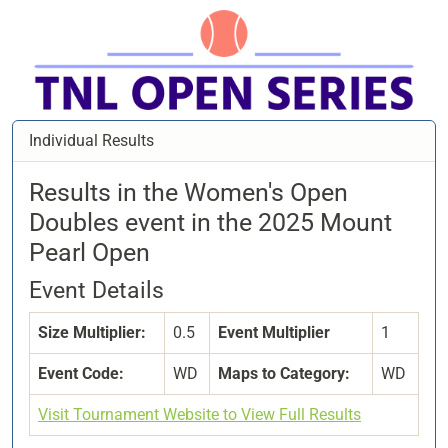
Individual Results
Results in the Women's Open
Doubles event in the 2025 Mount
Pearl Open
Event Details
Size Multiplier:
0.5
Event Multiplier
1
Event Code:
WD
Maps to Category:
WD
Visit Tournament Website to View Full Results