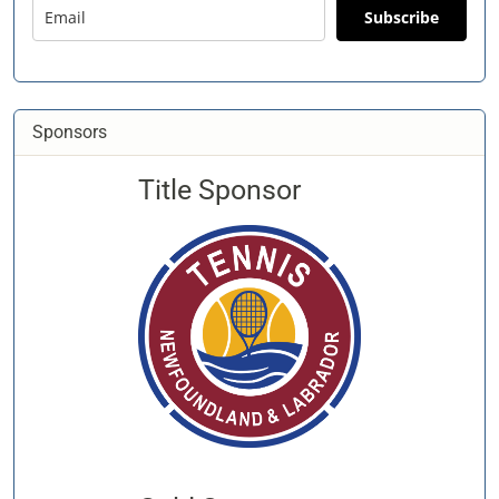
Subscribe
Sponsors
Title Sponsor