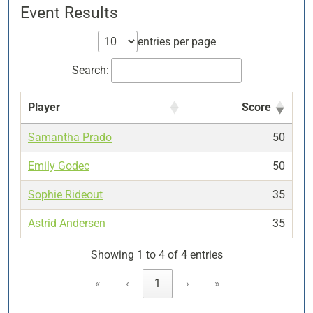
Event Results
entries per page
Search:
Player
Score
Samantha Prado
50
Emily Godec
50
Sophie Rideout
35
Astrid Andersen
35
Showing 1 to 4 of 4 entries
«
‹
1
›
»