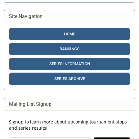
Site Navigation
HOME
RANKINGS
SERIES INFORMATION
SERIES ARCHIVE
Mailing List Signup
Signup to learn more about upcoming tournament stops
and series results!