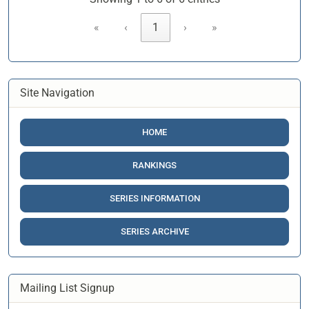
«
‹
1
›
»
Site Navigation
HOME
RANKINGS
SERIES INFORMATION
SERIES ARCHIVE
Mailing List Signup