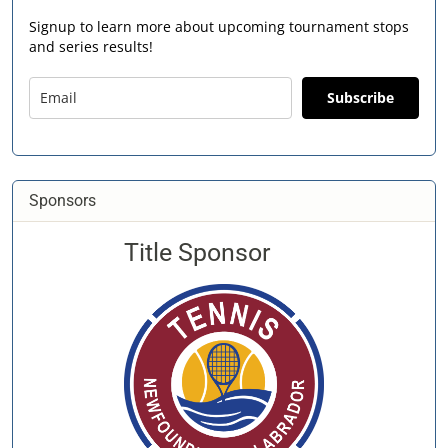
Signup to learn more about upcoming tournament stops
and series results!
Subscribe
Sponsors
Title Sponsor