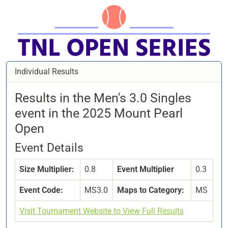
Individual Results
Results in the Men's 3.0 Singles
event in the 2025 Mount Pearl
Open
Event Details
Size Multiplier:
0.8
Event Multiplier
0.3
Event Code:
MS3.0
Maps to Category:
MS
Visit Tournament Website to View Full Results