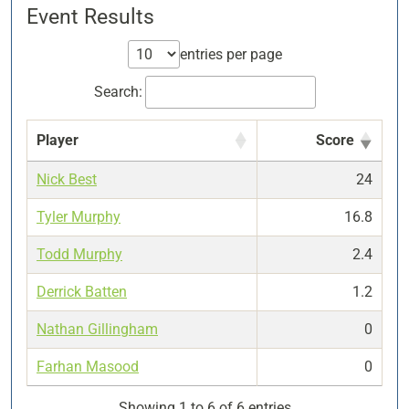
Event Results
entries per page
Search:
Player
Score
Nick Best
24
Tyler Murphy
16.8
Todd Murphy
2.4
Derrick Batten
1.2
Nathan Gillingham
0
Farhan Masood
0
Showing 1 to 6 of 6 entries