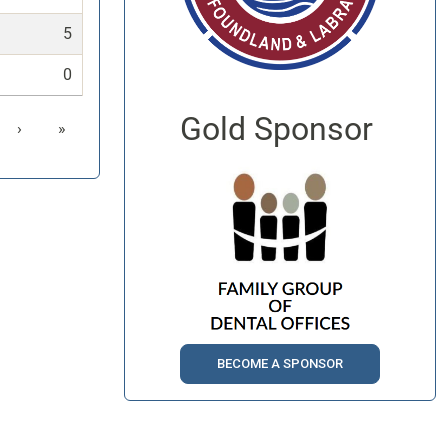
5
0
Gold Sponsor
›
»
BECOME A SPONSOR