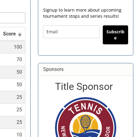
Signup to learn more about upcoming
tournament stops and series results!
Subscrib
Score
e
100
70
Sponsors
50
Title Sponsor
50
25
25
25
10