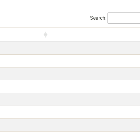
Search: