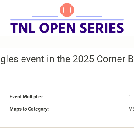
ngles event in the 2025 Corner 
Event Multiplier
1
Maps to Category:
M