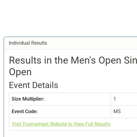
Individual Results
Results in the Men's Open Si
Open
Event Details
Size Multiplier:
1
Event Code:
MS
Visit Tournament Website to View Full Results