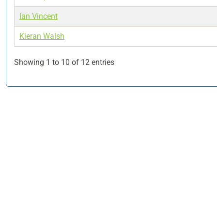
Ian Vincent
Kieran Walsh
Showing 1 to 10 of 12 entries