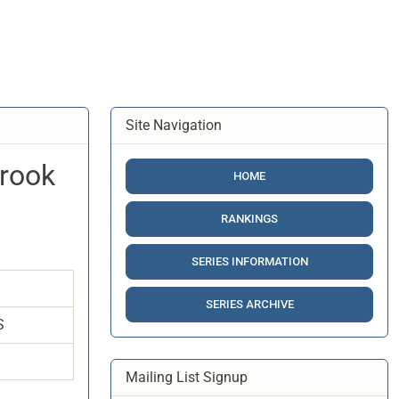
Site Navigation
Brook
HOME
RANKINGS
SERIES INFORMATION
SERIES ARCHIVE
S
Mailing List Signup