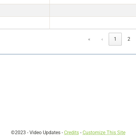
«
‹
1
2
©2023 -
Video Updates
-
Credits
-
Customize This Site