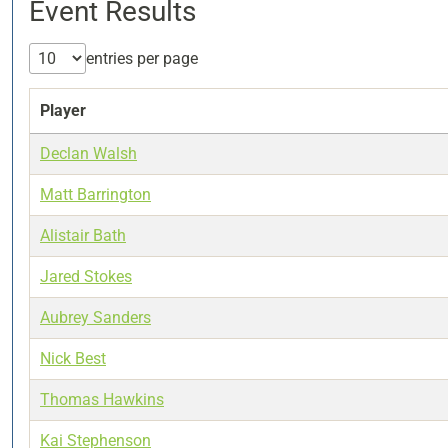
Event Results
entries per page
Player
Declan Walsh
Matt Barrington
Alistair Bath
Jared Stokes
Aubrey Sanders
Nick Best
Thomas Hawkins
Kai Stephenson