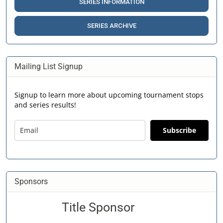
SERIES INFORMATION
SERIES ARCHIVE
Mailing List Signup
Signup to learn more about upcoming tournament stops
and series results!
Subscribe
Sponsors
Title Sponsor