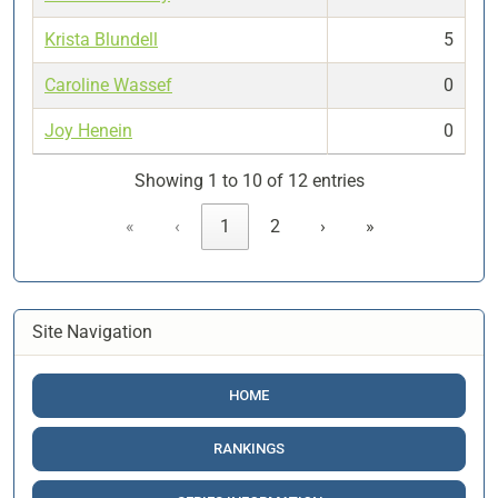
Krista Blundell
5
Caroline Wassef
0
Joy Henein
0
Showing 1 to 10 of 12 entries
«
‹
1
2
›
»
Site Navigation
HOME
RANKINGS