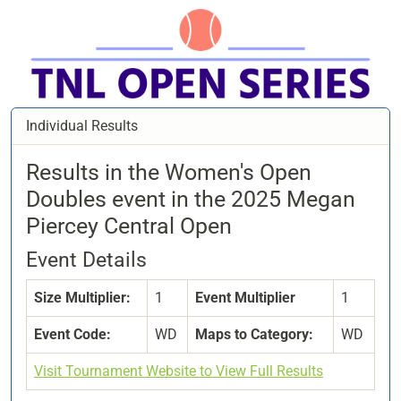
Individual Results
Results in the Women's Open
Doubles event in the 2025 Megan
Piercey Central Open
Event Details
Size Multiplier:
1
Event Multiplier
1
Event Code:
WD
Maps to Category:
WD
Visit Tournament Website to View Full Results