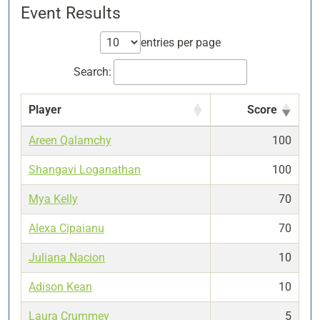
Event Results
entries per page
Search:
Player
Score
Areen Qalamchy
100
Shangavi Loganathan
100
Mya Kelly
70
Alexa Cipaianu
70
Juliana Nacion
10
Adison Kean
10
Laura Crummey
5