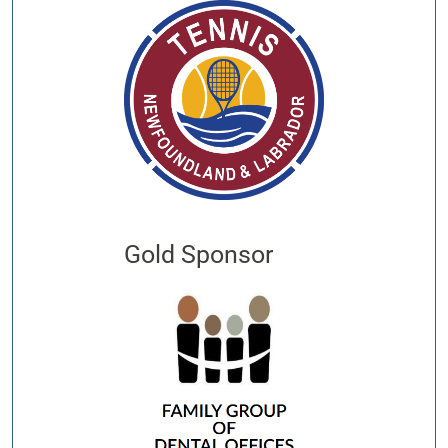
Gold Sponsor