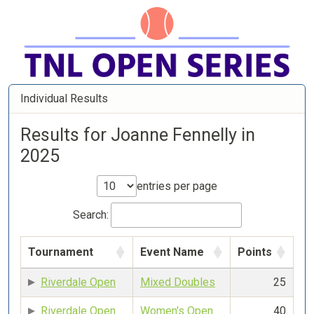
Individual Results
Results for Joanne Fennelly in
2025
entries per page
Search:
Tournament
Event Name
Points
Riverdale Open
Mixed Doubles
25
Riverdale Open
Women's Open
40