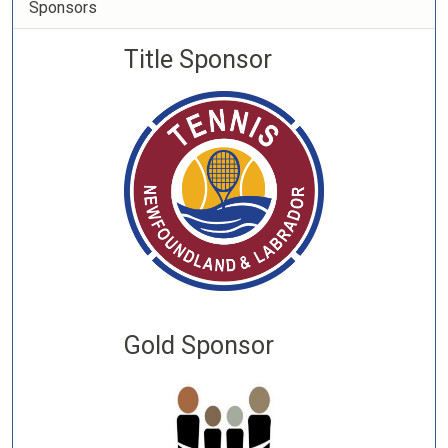
Sponsors
Title Sponsor
Gold Sponsor