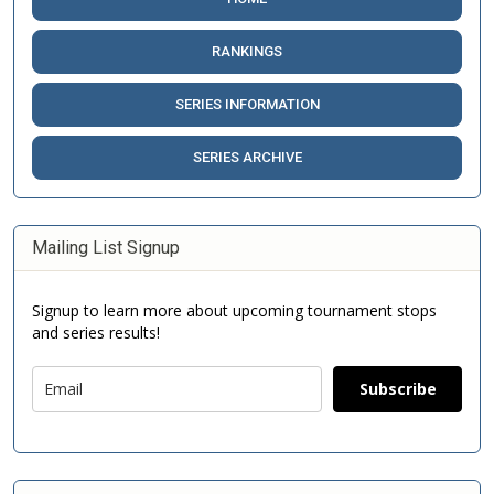
RANKINGS
SERIES INFORMATION
SERIES ARCHIVE
Mailing List Signup
Signup to learn more about upcoming tournament stops
and series results!
Subscribe