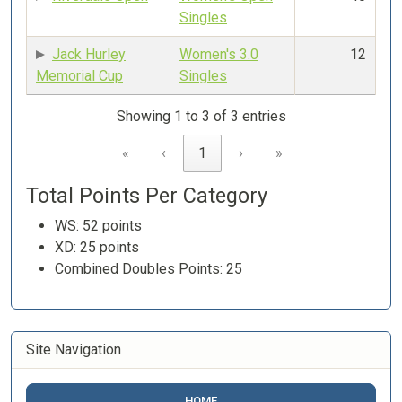
Singles
Jack Hurley
Women's 3.0
12
Memorial Cup
Singles
Showing 1 to 3 of 3 entries
«
‹
1
›
»
Total Points Per Category
WS: 52 points
XD: 25 points
Combined Doubles Points: 25
Site Navigation
HOME