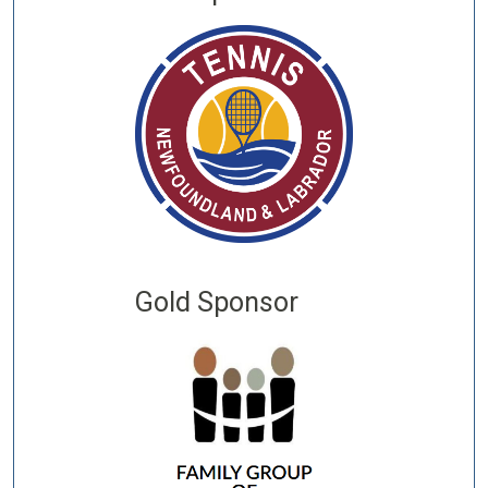
Gold Sponsor