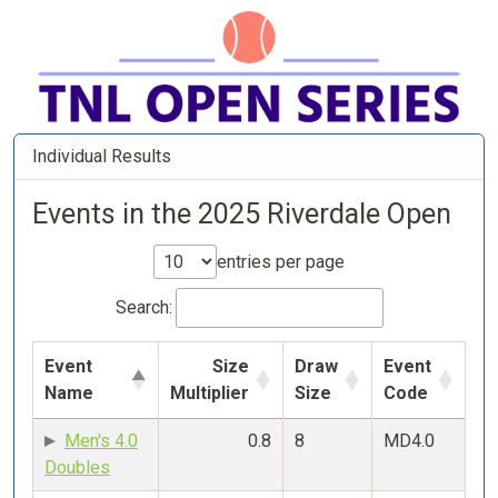
Individual Results
Events in the 2025 Riverdale Open
entries per page
Search:
Event
Size
Draw
Event
Name
Multiplier
Size
Code
Men's 4.0
0.8
8
MD4.0
Doubles