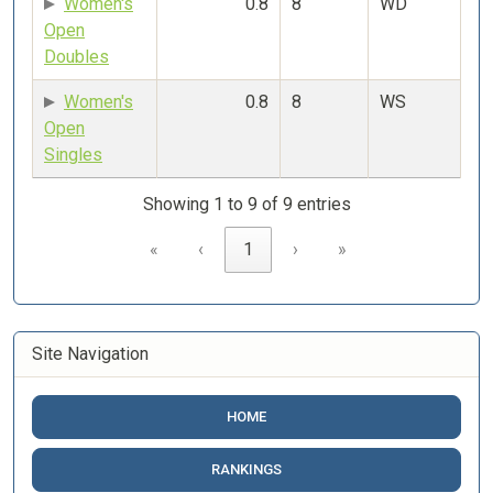
Women's
0.8
8
WD
Open
Doubles
Women's
0.8
8
WS
Open
Singles
Showing 1 to 9 of 9 entries
«
‹
1
›
»
Site Navigation
HOME
RANKINGS