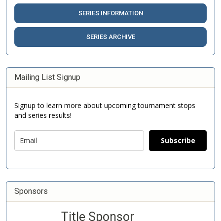
SERIES INFORMATION
SERIES ARCHIVE
Mailing List Signup
Signup to learn more about upcoming tournament stops
and series results!
Subscribe
Sponsors
Title Sponsor