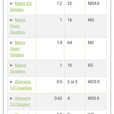
Men's 4.0
1.2
32
MS4.0
Singles
Men's
1
16
MD
Open
Doubles
Men's
1.4
64
MS
Open
Singles
Mixed
1
16
XD
Doubles
Women's
0.5
2 or 3
WD3.0
3.0 Doubles
Women's
0.65
4
WS3.0
3.0 Singles