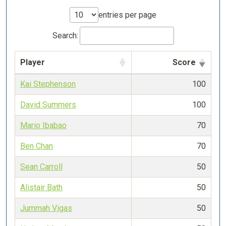
entries per page
Search:
Player
Score
Kai Stephenson
100
David Summers
100
Mario Ibabao
70
Ben Chan
70
Sean Carroll
50
Alistair Bath
50
Jummah Vigas
50