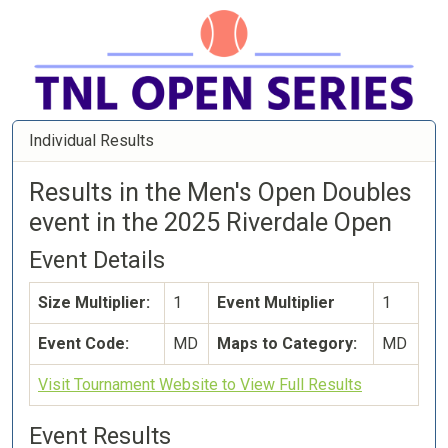
Individual Results
Results in the Men's Open Doubles
event in the 2025 Riverdale Open
Event Details
Size Multiplier:
1
Event Multiplier
1
Event Code:
MD
Maps to Category:
MD
Visit Tournament Website to View Full Results
Event Results