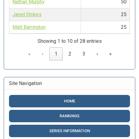
Nathan Murphy
50
Jared Stokes
25
Matt Barrington
25
Showing 1 to 10 of 28 entries
«
‹
1
2
3
›
»
Site Navigation
HOME
RANKINGS
SERIES INFORMATION