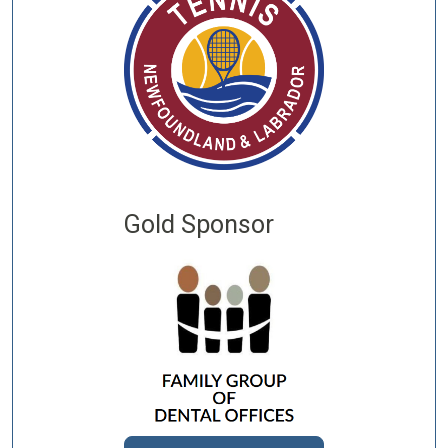
Gold Sponsor