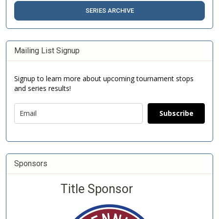
SERIES ARCHIVE
Mailing List Signup
Signup to learn more about upcoming tournament stops
and series results!
Subscribe
Sponsors
Title Sponsor