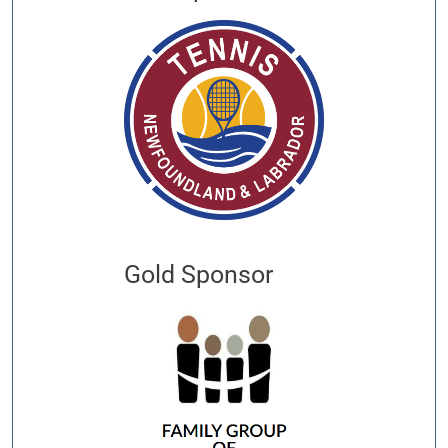
Gold Sponsor