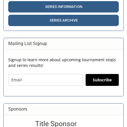
SERIES INFORMATION
SERIES ARCHIVE
Mailing List Signup
Signup to learn more about upcoming tournament stops
and series results!
Subscribe
Sponsors
Title Sponsor