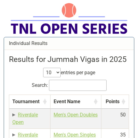
Individual Results
Results for Jummah Vigas in 2025
entries per page
Search:
Tournament
Event Name
Points
Riverdale
Men's Open Doubles
50
Open
Riverdale
Men's Open Singles
35