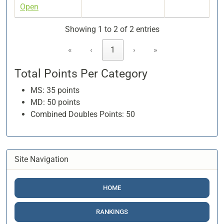
Open
Showing 1 to 2 of 2 entries
«
‹
1
›
»
Total Points Per Category
MS: 35 points
MD: 50 points
Combined Doubles Points: 50
Site Navigation
HOME
RANKINGS