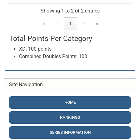
Showing 1 to 2 of 2 entries
«
‹
1
›
»
Total Points Per Category
XD: 100 points
Combined Doubles Points: 100
Site Navigation
HOME
RANKINGS
SERIES INFORMATION