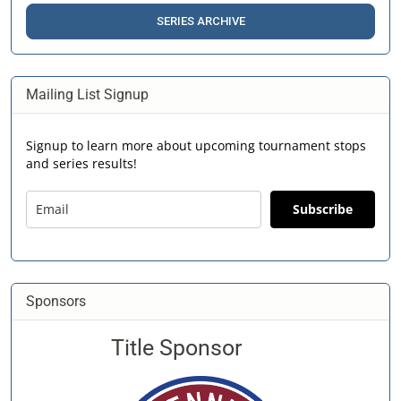
SERIES ARCHIVE
Mailing List Signup
Signup to learn more about upcoming tournament stops
and series results!
Subscribe
Sponsors
Title Sponsor