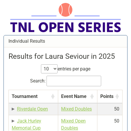
Individual Results
Results for Laura Seviour in 2025
entries per page
Search:
Tournament
Event Name
Points
Riverdale Open
Mixed Doubles
50
Jack Hurley
Mixed Open
50
Memorial Cup
Doubles