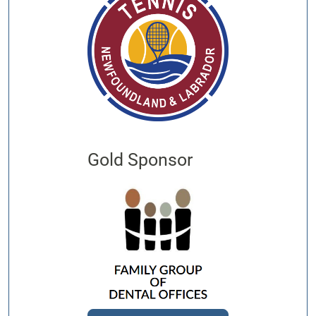
Gold Sponsor