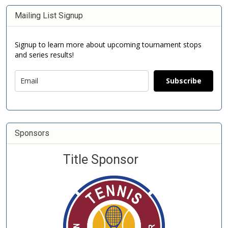
Mailing List Signup
Signup to learn more about upcoming tournament stops
and series results!
Subscribe
Sponsors
Title Sponsor