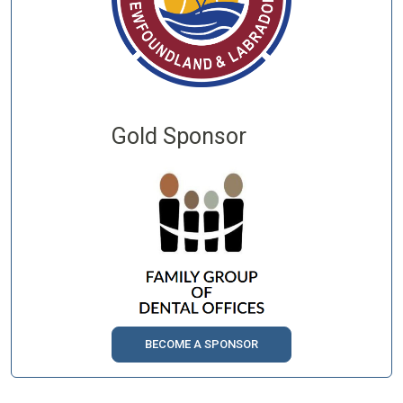
Gold Sponsor
BECOME A SPONSOR