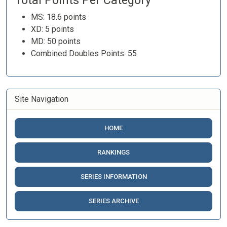
Total Points Per Category
MS: 18.6 points
XD: 5 points
MD: 50 points
Combined Doubles Points: 55
Site Navigation
HOME
RANKINGS
SERIES INFORMATION
SERIES ARCHIVE