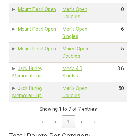
Mount Pearl Open
Men's Open
0
Doubles
Mount Pearl Open
Men's Open
6
Singles
Mount Pearl Open
Mixed Open
5
Doubles
Jack Hurley
Men's 4.0
3.6
Memorial Cup
Singles
Jack Hurley
Men's Open
50
Memorial Cup
Doubles
Showing 1 to 7 of 7 entries
«
‹
1
›
»