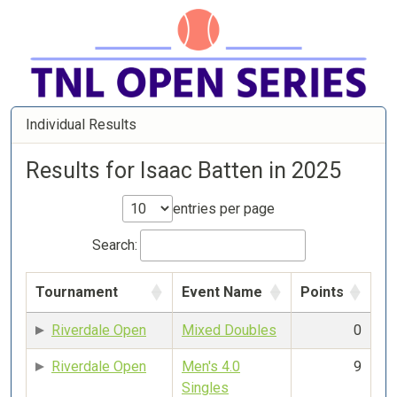
Individual Results
Results for Isaac Batten in 2025
entries per page
Search:
Tournament
Event Name
Points
Riverdale Open
Mixed Doubles
0
Riverdale Open
Men's 4.0
9
Singles