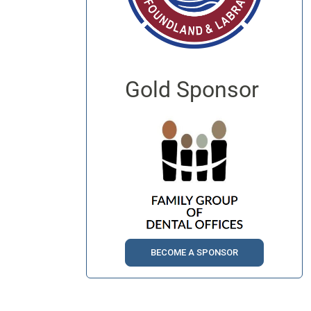
Gold Sponsor
BECOME A SPONSOR