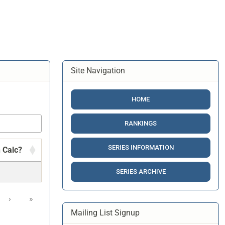
Site Navigation
HOME
RANKINGS
SERIES INFORMATION
n Calc?
SERIES ARCHIVE
›
»
Mailing List Signup