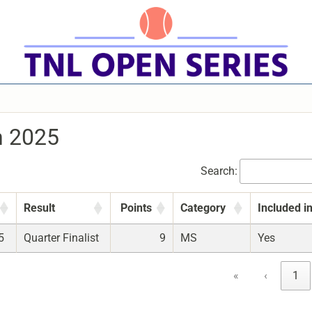
n 2025
Search:
Result
Points
Category
Included i
5
Quarter Finalist
9
MS
Yes
«
‹
1