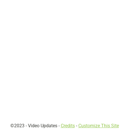
©2023 -
Video Updates
-
Credits
-
Customize This Site