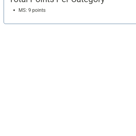
MS: 9 points