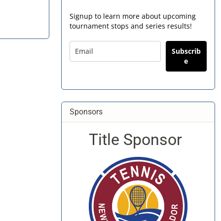
Signup to learn more about upcoming
tournament stops and series results!
Subscrib
e
Sponsors
Title Sponsor