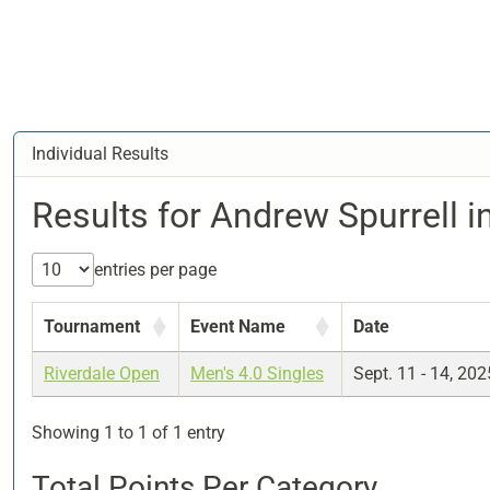
Individual Results
Results for Andrew Spurrell i
entries per page
Tournament
Event Name
Date
Riverdale Open
Men's 4.0 Singles
Sept. 11 - 14, 202
Showing 1 to 1 of 1 entry
Total Points Per Category