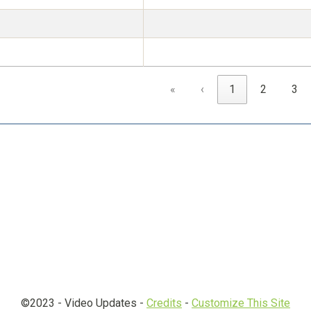
«
‹
1
2
3
©2023 -
Video Updates
-
Credits
-
Customize This Site