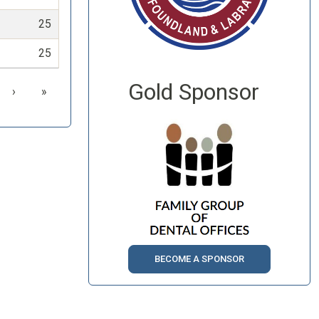
25
25
Gold Sponsor
›
»
BECOME A SPONSOR