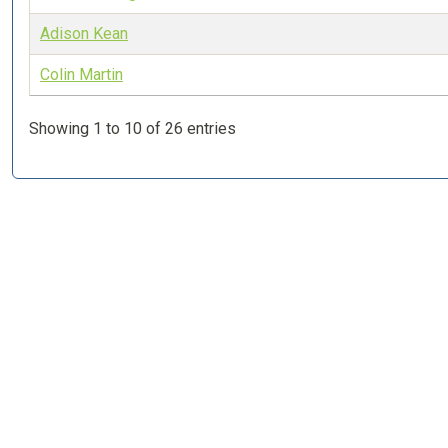
Adison Kean
Colin Martin
Showing 1 to 10 of 26 entries