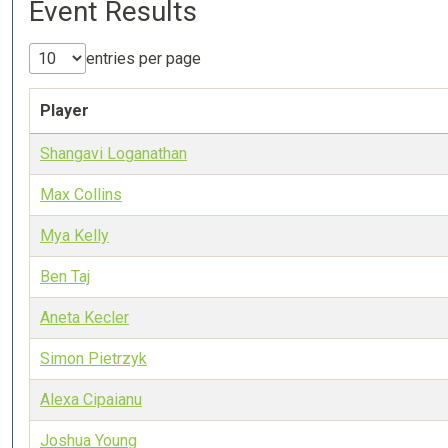
Event Results
entries per page
Player
Shangavi Loganathan
Max Collins
Mya Kelly
Ben Taj
Aneta Kecler
Simon Pietrzyk
Alexa Cipaianu
Joshua Young