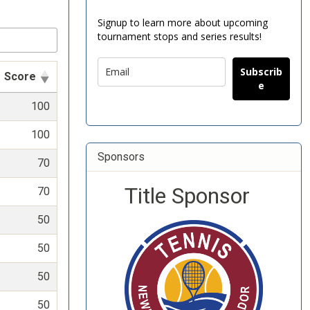
Signup to learn more about upcoming
tournament stops and series results!
Subscrib
Score
e
100
100
Sponsors
70
Title Sponsor
70
50
50
50
50