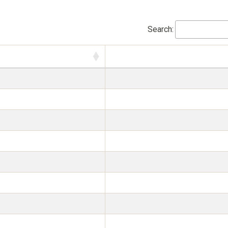
Search: