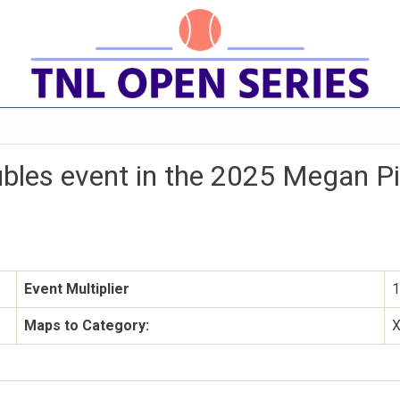
ubles event in the 2025 Megan P
Event Multiplier
1
Maps to Category: