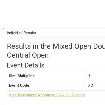
Individual Results
Results in the Mixed Open Do
Central Open
Event Details
Size Multiplier:
1
Event Code:
XD
Visit Tournament Website to View Full Results