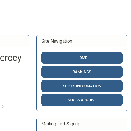
Site Navigation
iercey
HOME
RANKINGS
SERIES INFORMATION
SERIES ARCHIVE
XD
Mailing List Signup